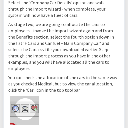
Select the 'Company Car Details' option and walk
through the import wizard - when complete, your
system will now have a fleet of cars.
As stage two, we are going to allocate the cars to
employees - invoke the import wizard again and from
the Benefits section, select the fourth option down in
the list ‘F Cars and Car fuel - Main Company Car’ and
select the Cars.csv file you downloaded earlier. Step
through the import process as you have in the other
examples, and you will have allocated all the cars to
employees.
You can check the allocation of the cars in the same way
as you checked Medical, but to view the car allocation,
click the ‘Car’ icon in the top toolbar.