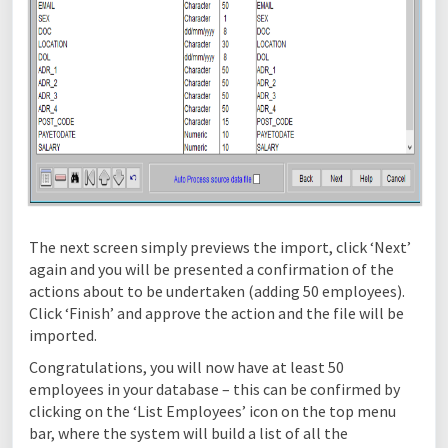
The next screen simply previews the import, click ‘Next’
again and you will be presented a confirmation of the
actions about to be undertaken (adding 50 employees).
Click ‘Finish’ and approve the action and the file will be
imported.
Congratulations, you will now have at least 50
employees in your database – this can be confirmed by
clicking on the ‘List Employees’ icon on the top menu
bar, where the system will build a list of all the