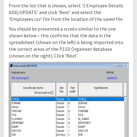
From the list that is shown, select ‘1 Employee Details
ADD/UPDATE’ and click ‘Next’ and select the
‘Employees.csv’ file from the location of the saved file.
You should be presented a screen similar to the one
shown below – this confirms that the data in the
spreadsheet (shown on the left) is being imported into
the correct areas of the P11D Organiser database
(shown on the right). Click ‘Next’.