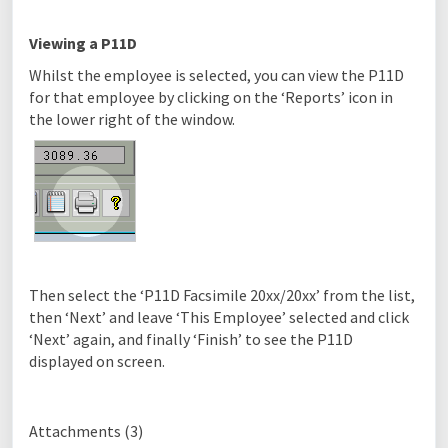
Viewing a P11D
Whilst the employee is selected, you can view the P11D
for that employee by clicking on the ‘Reports’ icon in
the lower right of the window.
Then select the ‘P11D Facsimile 20xx/20xx’ from the list,
then ‘Next’ and leave ‘This Employee’ selected and click
‘Next’ again, and finally ‘Finish’ to see the P11D
displayed on screen.
Attachments (3)