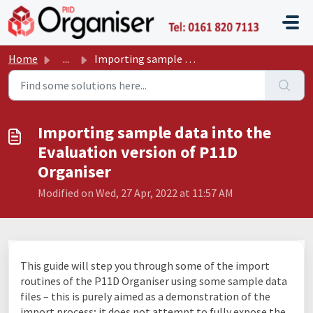
Skip to main content
P11D O
Home
...
Importing sample data into the Evaluation version of P11D...
Importing sample data into the
Evaluation version of P11D
Organiser
Modified on Wed, 27 Apr, 2022 at 11:57 AM
This guide will step you through some of the import
routines of the P11D Organiser using some sample data
files – this is purely aimed as a demonstration of the
import process; it does not attempt to fully expose the