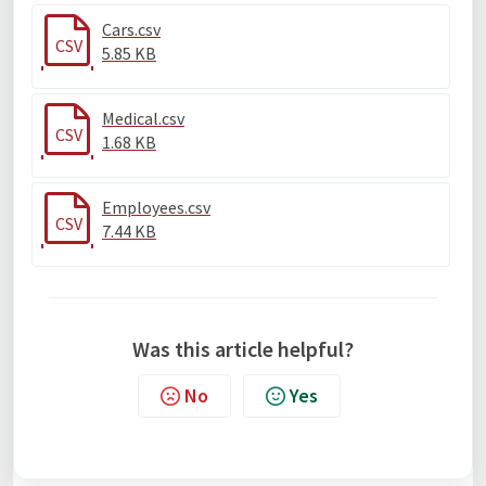
Cars.csv
CSV
5.85 KB
Medical.csv
CSV
1.68 KB
Employees.csv
CSV
7.44 KB
Was this article helpful?
No
Yes