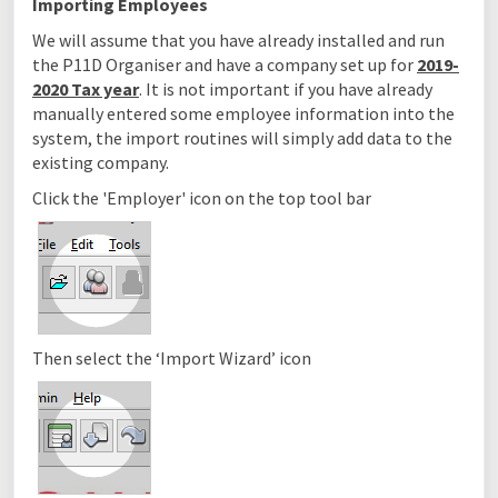
Importing Employees
We will assume that you have already installed and run
the P11D Organiser and have a company set up for
2019-
2020 Tax year
. It is not important if you have already
manually entered some employee information into the
system, the import routines will simply add data to the
existing company.
Click the 'Employer' icon on the top tool bar
Then select the ‘Import Wizard’ icon