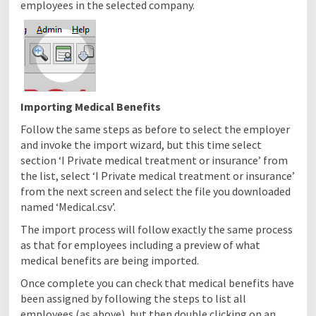
employees in the selected company.
Importing Medical Benefits
Follow the same steps as before to select the employer
and invoke the import wizard, but this time select
section ‘I Private medical treatment or insurance’ from
the list, select ‘I Private medical treatment or insurance’
from the next screen and select the file you downloaded
named ‘Medical.csv’.
The import process will follow exactly the same process
as that for employees including a preview of what
medical benefits are being imported.
Once complete you can check that medical benefits have
been assigned by following the steps to list all
employees (as above), but then double clicking on an