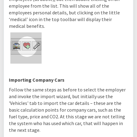
employee from the list. This will show all of the
employees personal details, but clicking on the little
‘medical’ icon in the top toolbar will display their
medical benefits.
Importing Company Cars
Follow the same steps as before to select the employer
and invoke the import wizard, but initially use the
'Vehicles' tab to import the car details – these are the
basic calculation points for company cars, such as the
fuel type, price and CO2. At this stage we are not telling
the system who has used which car, that will happen in
the next stage.