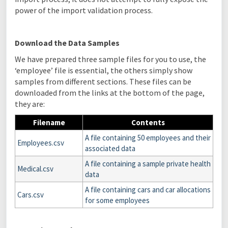
power of the import validation process.
Download the Data Samples
We have prepared three sample files for you to use, the
‘employee’ file is essential, the others simply show
samples from different sections. These files can be
downloaded from the links at the bottom of the page,
they are:
Filename
Contents
A file containing 50 employees and their
Employees.csv
associated data
A file containing a sample private health
Medical.csv
data
A file containing cars and car allocations
Cars.csv
for some employees