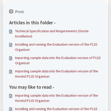
Print
Articles in this folder -
Technical Specification and Requirements (Onsite
Installation)
Installing and running the Evaluation version of the P11D
Organiser
Importing sample data into the Evaluation version of P11D
Organiser
Importing sample data into the Evaluation version of the
Hosted P11D Organiser
You may like to read -
Importing sample data into the Evaluation version of the
Hosted P11D Organiser
Installing and running the Evaluation version of the P11D