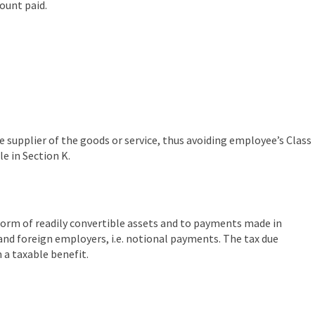
ount paid.
e supplier of the goods or service, thus avoiding employee’s Class
e in Section K.
 form of readily convertible assets and to payments made in
and foreign employers, i.e. notional payments. The tax due
 a taxable benefit.