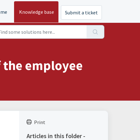
ome
Knowledge base
Submit a ticket
of the employee
Print
Articles in this folder -