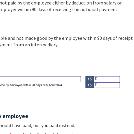
ot paid by the employee either by deduction from salary or
ployer within 90 days of receiving the notional payment.
able and not made good by the employee within 90 days of receipt
payment from an intermediary.
e employee
uld have paid, but you paid instead.