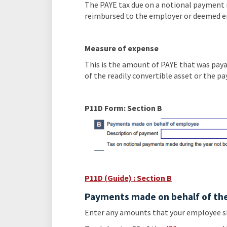
The PAYE tax due on a notional payment n
reimbursed to the employer or deemed em
Measure of expense
This is the amount of PAYE that was pay
of the readily convertible asset or the 
P11D Form: Section B
P11D (Guide) : Section B
Payments made on behalf of th
Enter any amounts that your employee sho