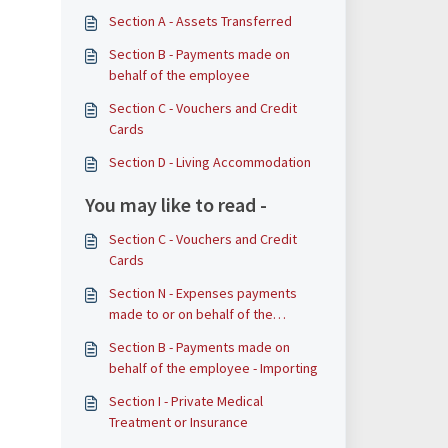
Section A - Assets Transferred
​​​​Section B - Payments made on
behalf of the employee
Section C - Vouchers and Credit
Cards
Section D - Living Accommodation
You may like to read -
Section C - Vouchers and Credit
Cards
Section N - Expenses payments
made to or on behalf of the
employee
​​​​Section B - Payments made on
behalf of the employee - Importing
Section I - Private Medical
Treatment or Insurance