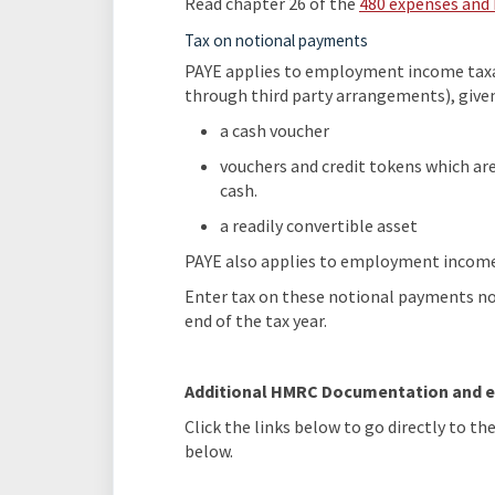
Read chapter 26 of the
480 expenses and 
Tax on notional payments
PAYE applies to employment income taxa
through third party arrangements), given
a cash voucher
vouchers and credit tokens which are
cash.
a readily convertible asset
PAYE also applies to employment income 
Enter tax on these notional payments not
end of the tax year.
Additional HMRC Documentation and e
Click the links below to go directly to t
below.