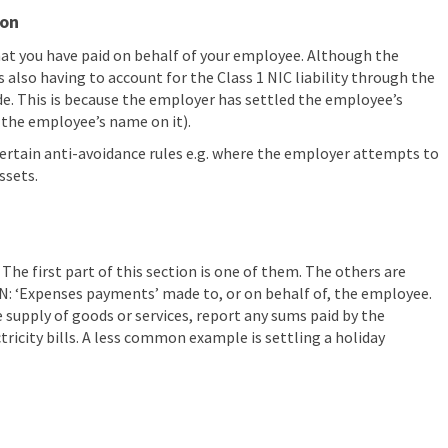
ion
that you have paid on behalf of your employee. Although the
s also having to account for the Class 1 NIC liability through the
e. This is because the employer has settled the employee’s
as the employee’s name on it).
 certain anti-avoidance rules e.g. where the employer attempts to
ssets.
The first part of this section is one of them. The others are
n N: ‘Expenses payments’ made to, or on behalf of, the employee.
 supply of goods or services, report any sums paid by the
ctricity bills. A less common example is settling a holiday