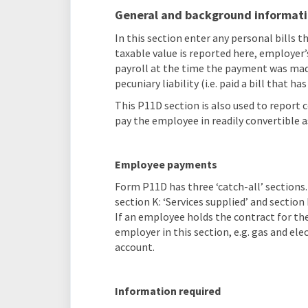
General and background informat
In this section enter any personal bills 
taxable value is reported here, employer’
payroll at the time the payment was mad
pecuniary liability (i.e. paid a bill that h
This P11D section is also used to report
pay the employee in readily convertible a
Employee payments
Form P11D has three ‘catch-all’ sections. 
section K: ‘Services supplied’ and sectio
If an employee holds the contract for the
employer in this section, e.g. gas and ele
account.
Information required