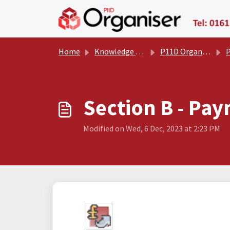
Skip to main content
Home
Knowledge base
P11D Organiser User Manual
P
​​​​Section B -
Modified on Wed, 6 Dec, 2023 at 2:23 PM