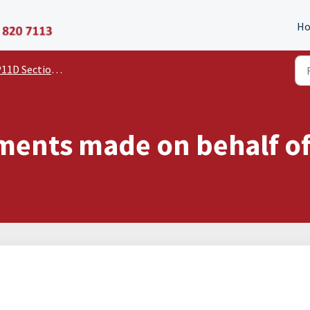
P11D Organiser
H
11D Section Guides
 Payments made on behalf 