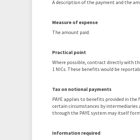
A description of the payment and the am
Measure of expense
The amount paid.
Practical point
Where possible, contract directly with th
1 NICs. These benefits would be reportabl
Tax on notional payments
PAYE applies to benefits provided in the
certain circumstances by intermediaries 
through the PAYE system may itself form
Information required