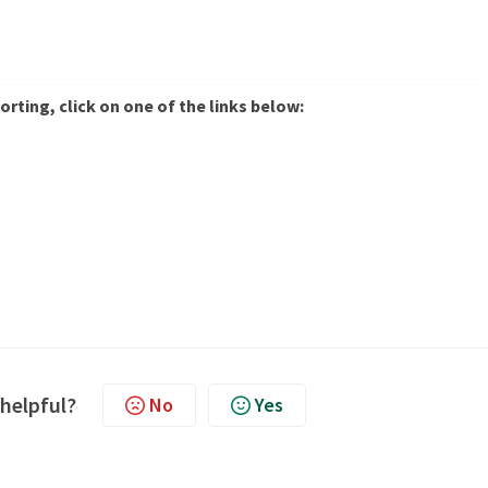
rting, click on one of the links below:
 helpful?
No
Yes