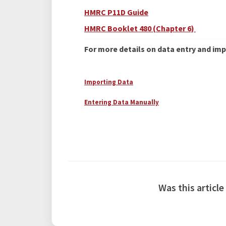
HMRC P11D Guide
HMRC Booklet 480 (Chapter 6)
For more details on data entry and impo
Importing Data
Entering Data Manually
Was this article