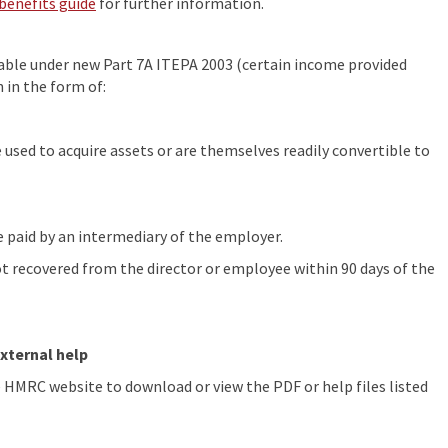
benefits guide
for further information.
ble under new Part 7A ITEPA 2003 (certain income provided
 in the form of:
 used to acquire assets or are themselves readily convertible to
paid by an intermediary of the employer.
 recovered from the director or employee within 90 days of the
xternal help
he HMRC website to download or view the PDF or help files listed