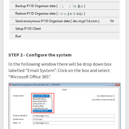
STEP 2 - Configure the system
In the following window there will be drop down box
labelled “Email System”. Click on the box and select
“Microsoft Office 365”.