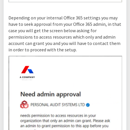
Depending on your internal Office 365 settings you may
have to seek approval from your Office 365 admin, in that
case you will get the screen below asking for
permissions to access resources which only and admin
account can grant you and you will have to contact them
in order to proceed with the setup.