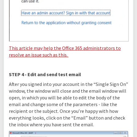
This article may help the Office 365 administrators to
resolve an issue such as this.
STEP 4 - Edit and send test email
After you signed into your account in the “Single Sign On”
window, the window will close and the email window will
open, in which you will be able to edit the body of the
email and change some of the parameters - like the
recipient or the subject. Once you’re happy with how
everything looks, click on the “Email” button and check
the inbox where you have sent the email.