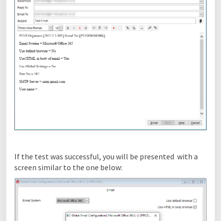
If the test was successful, you will be presented with a
screen similar to the one below: