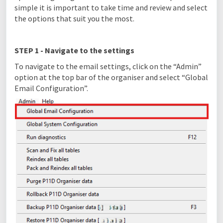
simple it is important to take time and review and select
the options that suit you the most.
STEP 1 - Navigate to the settings
To navigate to the email settings, click on the “Admin”
option at the top bar of the organiser and select “Global
Email Configuration”.