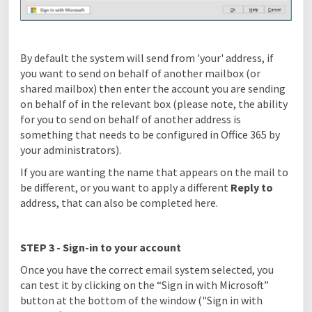
By default the system will send from 'your' address, if
you want to send on behalf of another mailbox (or
shared mailbox) then enter the account you are sending
on behalf of in the relevant box (please note, the ability
for you to send on behalf of another address is
something that needs to be configured in Office 365 by
your administrators).
If you are wanting the name that appears on the mail to
be different, or you want to apply a different
Reply to
address, that can also be completed here.
STEP 3 - Sign-in to your account
Once you have the correct email system selected, you
can test it by clicking on the “Sign in with Microsoft”
button at the bottom of the window ("Sign in with