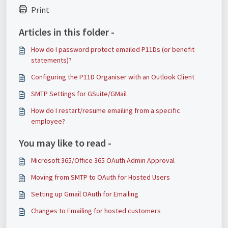
Print
Articles in this folder -
How do I password protect emailed P11Ds (or benefit
statements)?
Configuring the P11D Organiser with an Outlook Client
SMTP Settings for GSuite/GMail
How do I restart/resume emailing from a specific
employee?
You may like to read -
Microsoft 365/Office 365 OAuth Admin Approval
Moving from SMTP to OAuth for Hosted Users
Setting up Gmail OAuth for Emailing
Changes to Emailing for hosted customers