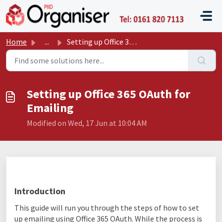
Skip to main content
P11D O
Home
...
Setting up Office 365 OAuth for Emailing
Setting up Office 365 OAuth for
Emailing
Modified on Wed, 17 Jun at 10:04 AM
Introduction
This guide will run you through the steps of how to set
up emailing using Office 365 OAuth. While the process is