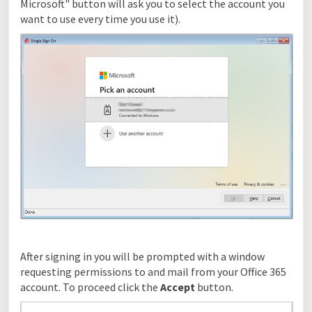
Microsoft" button will ask you to select the account you
want to use every time you use it).
After signing in you will be prompted with a window
requesting permissions to and mail from your Office 365
account. To proceed click the
Accept
button.