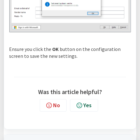
Ensure you click the
OK
button on the configuration
screen to save the new settings.
Was this article helpful?
No
Yes