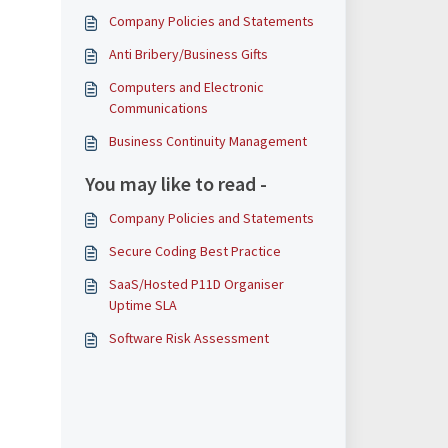
Company Policies and Statements
Anti Bribery/Business Gifts
Computers and Electronic
Communications
Business Continuity Management
You may like to read -
Company Policies and Statements
Secure Coding Best Practice
SaaS/Hosted P11D Organiser
Uptime SLA
Software Risk Assessment