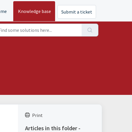
ome
Knowledge base
Submit a ticket
Print
Articles in this folder -