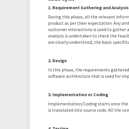
1. Requirement Gathering and Analysis
During this phase, all the relevant info
product as per their expectation. Any amb
customer interactions is used to gather
analysis is undertaken to check the feas
are clearly understood, the basic specifi
2. Design
In this phase, the requirements gathered 
software architecture that is used for i
3. Implementation or Coding
Implementation/Coding starts once the d
is translated into source code. All the 
4. Testing