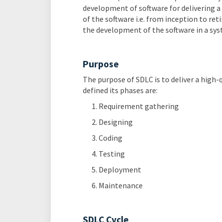
development of software for delivering a 
of the software i.e. from inception to re
the development of the software in a sys
Purpose
The purpose of SDLC is to deliver a high-
defined its phases are:
Requirement gathering
Designing
Coding
Testing
Deployment
Maintenance
SDLC Cycle