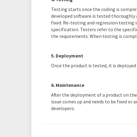
Testing starts once the coding is complet
developed software is tested thoroughly 
fixed. Re-testing and regression testing i
specification. Testers refer to the speci
the requirements. When testing is complet
5. Deployment
Once the product is tested, it is deploye
6. Maintenance
After the deployment of a product on the
issue comes up and needs to be fixed or 
developers.