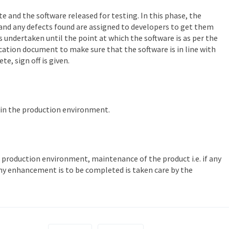
e and the software released for testing. In this phase, the
and any defects found are assigned to developers to get them
s undertaken until the point at which the software is as per the
fication document to make sure that the software is in line with
e, sign off is given.
d in the production environment.
 production environment, maintenance of the product i.e. if any
any enhancement is to be completed is taken care by the