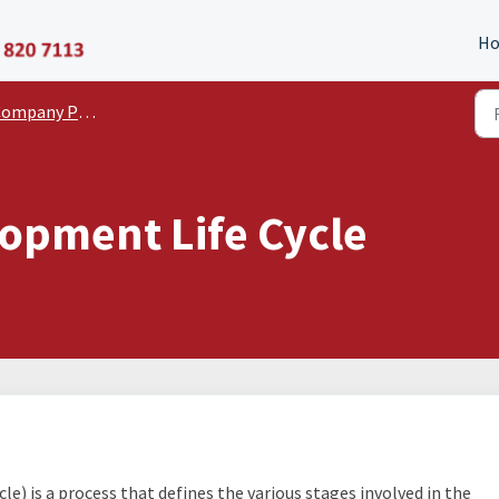
P11D Organiser
H
pany Policies and Statements
opment Life Cycle
e) is a process that defines the various stages involved in the