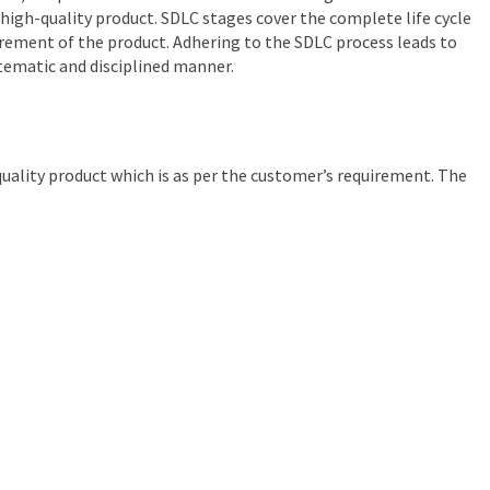
high-quality product. SDLC stages cover the complete life cycle
tirement of the product. Adhering to the SDLC process leads to
tematic and disciplined manner.
quality product which is as per the customer’s requirement. The