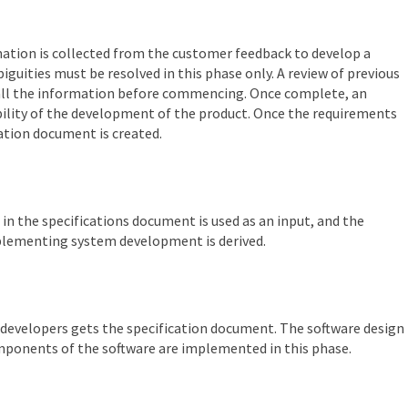
rmation is collected from the customer feedback to develop a
iguities must be resolved in this phase only. A review of previous
 all the information before commencing. Once complete, an
ibility of the development of the product. Once the requirements
cation document is created.
in the specifications document is used as an input, and the
mplementing system development is derived.
evelopers gets the specification document. The software design
components of the software are implemented in this phase.