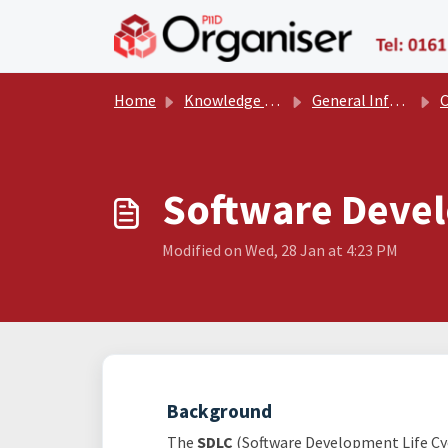
Skip to main content
Home
Knowledge base
General Information
Com
Software Devel
Modified on Wed, 28 Jan at 4:23 PM
Background
The
SDLC
(Software Development Life Cycl