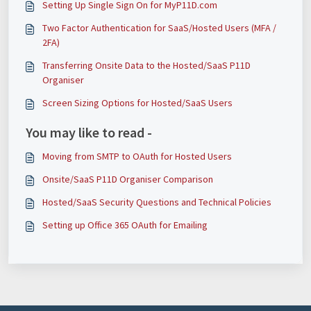
Setting Up Single Sign On for MyP11D.com
Two Factor Authentication for SaaS/Hosted Users (MFA /
2FA)
Transferring Onsite Data to the Hosted/SaaS P11D
Organiser
Screen Sizing Options for Hosted/SaaS Users
You may like to read -
Moving from SMTP to OAuth for Hosted Users
Onsite/SaaS P11D Organiser Comparison
Hosted/SaaS Security Questions and Technical Policies
Setting up Office 365 OAuth for Emailing