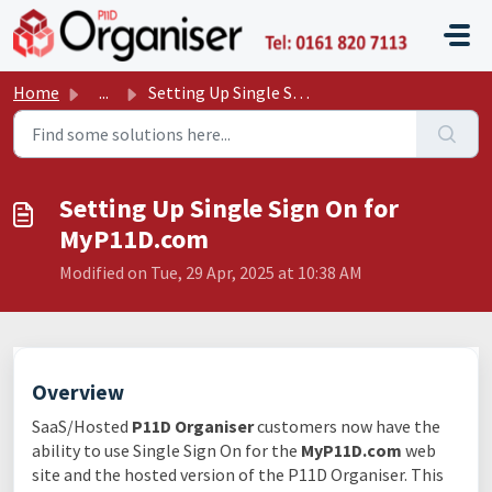
Skip to main content
P11D O
Home
...
Setting Up Single Sign On for MyP11D.com
Setting Up Single Sign On for
MyP11D.com
Modified on Tue, 29 Apr, 2025 at 10:38 AM
Overview
SaaS/Hosted
P11D Organiser
customers now have the
ability to use Single Sign On for the
MyP11D.com
web
site and the hosted version of the P11D Organiser. This