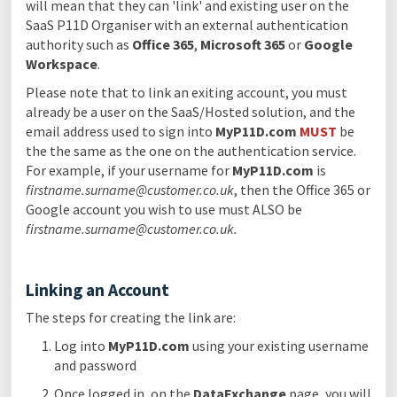
will mean that they can 'link' and existing user on the
SaaS P11D Organiser with an external authentication
authority such as
Office 365
,
Microsoft 365
or
Google
Workspace
.
Please note that to link an exiting account, you must
already be a user on the SaaS/Hosted solution, and the
email address used to sign into
MyP11D.com
MUST
be
the the same as the one on the authentication service.
For example, if your username for
MyP11D.com
is
firstname.surname@customer.co.uk
, then the Office 365 or
Google account you wish to use must ALSO be
firstname.surname@customer.co.uk.
Linking an Account
The steps for creating the link are:
Log into
MyP11D.com
using your existing username
and password
Once logged in, on the
DataExchange
page, you will