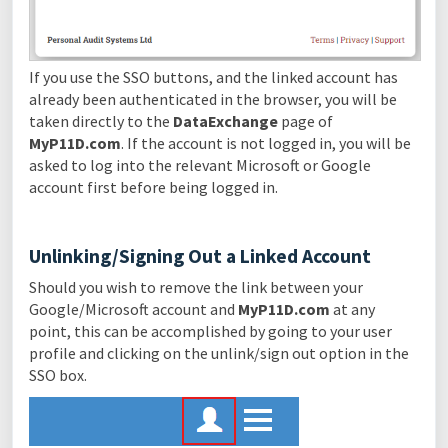
If you use the SSO buttons, and the linked account has
already been authenticated in the browser, you will be
taken directly to the
DataExchange
page of
MyP11D.com
. If the account is not logged in, you will be
asked to log into the relevant Microsoft or Google
account first before being logged in.
Unlinking/Signing Out a Linked Account
Should you wish to remove the link between your
Google/Microsoft account and
MyP11D.com
at any
point, this can be accomplished by going to your user
profile and clicking on the unlink/sign out option in the
SSO box.