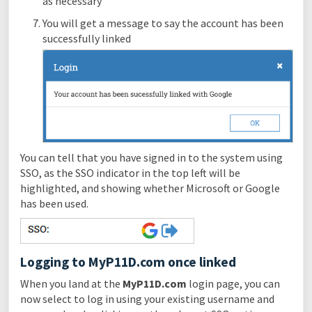
as necessary
You will get a message to say the account has been
successfully linked
You can tell that you have signed in to the system using
SSO, as the SSO indicator in the top left will be
highlighted, and showing whether Microsoft or Google
has been used.
Logging to MyP11D.com once linked
When you land at the
MyP11D.com
login page, you can
now select to log in using your existing username and