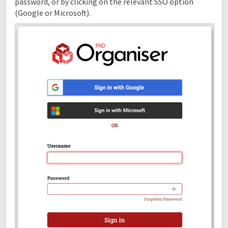
password, or by clicking on the relevant SSO option
(Google or Microsoft).