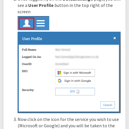
see a
User Profile
button in the top right of the
screen
Now click on the icon for the service you wish to use
(Microsoft or Google) and you will be taken to the