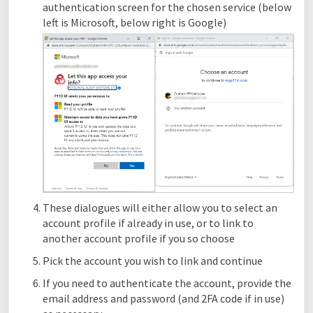
authentication screen for the chosen service (below
left is Microsoft, below right is Google)
These dialogues will either allow you to select an
account profile if already in use, or to link to
another account profile if you so choose
Pick the account you wish to link and continue
If you need to authenticate the account, provide the
email address and password (and 2FA code if in use)