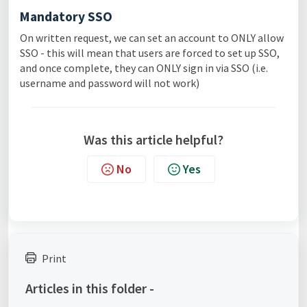
Mandatory SSO
On written request, we can set an account to ONLY allow
SSO - this will mean that users are forced to set up SSO,
and once complete, they can ONLY sign in via SSO (i.e.
username and password will not work)
Was this article helpful?
No
Yes
Print
Articles in this folder -